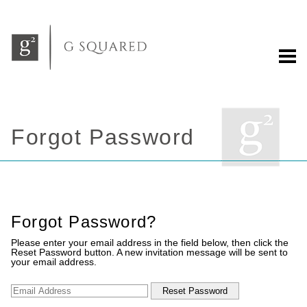
Forgot Password
Forgot Password?
Please enter your email address in the field below, then click the
Reset Password button. A new invitation message will be sent to
your email address.