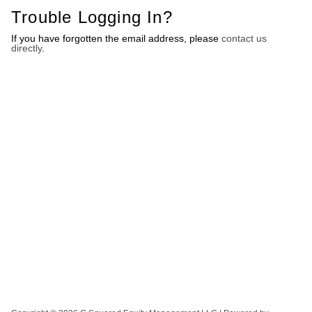
Trouble Logging In?
If you have forgotten the email address, please
contact us
directly
.