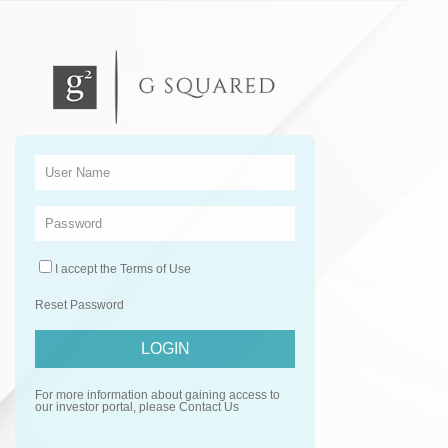
I accept the
Terms of Use
Reset Password
For more information about gaining access to
our investor portal, please
Contact Us