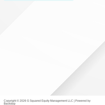
Copyright © 2026 G Squared Equity Management LLC | Powered by
Backstop